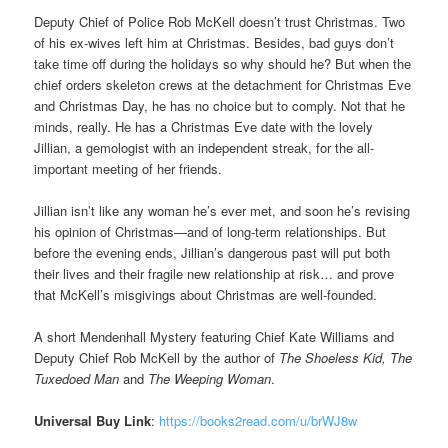
Deputy Chief of Police Rob McKell doesn’t trust Christmas. Two
of his ex-wives left him at Christmas. Besides, bad guys don’t
take time off during the holidays so why should he? But when the
chief orders skeleton crews at the detachment for Christmas Eve
and Christmas Day, he has no choice but to comply. Not that he
minds, really. He has a Christmas Eve date with the lovely
Jillian, a gemologist with an independent streak, for the all-
important meeting of her friends.
Jillian isn’t like any woman he’s ever met, and soon he’s revising
his opinion of Christmas—and of long-term relationships. But
before the evening ends, Jillian’s dangerous past will put both
their lives and their fragile new relationship at risk… and prove
that McKell’s misgivings about Christmas are well-founded.
A short Mendenhall Mystery featuring Chief Kate Williams and
Deputy Chief Rob McKell by the author of
The Shoeless Kid, The
Tuxedoed Man
and
The Weeping Woman
.
Universal Buy Link
:
https://books2read.com/u/brWJ8w