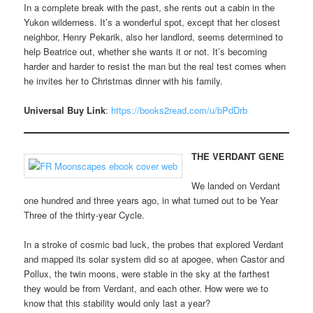
In a complete break with the past, she rents out a cabin in the
Yukon wilderness. It’s a wonderful spot, except that her closest
neighbor, Henry Pekarik, also her landlord, seems determined to
help Beatrice out, whether she wants it or not. It’s becoming
harder and harder to resist the man but the real test comes when
he invites her to Christmas dinner with his family.
Universal Buy Link
:
https://books2read.com/u/bPdDrb
THE VERDANT GENE
We landed on Verdant
one hundred and three years ago, in what turned out to be Year
Three of the thirty-year Cycle.
In a stroke of cosmic bad luck, the probes that explored Verdant
and mapped its solar system did so at apogee, when Castor and
Pollux, the twin moons, were stable in the sky at the farthest
they would be from Verdant, and each other. How were we to
know that this stability would only last a year?