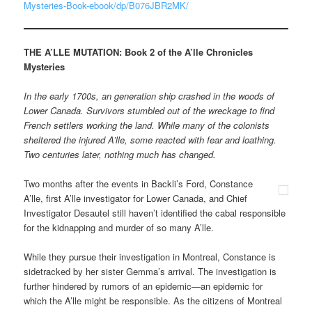
Mysteries-Book-ebook/dp/B076JBR2MK/
THE A’LLE MUTATION:
Book 2 of the A’lle Chronicles
Mysteries
In the early 1700s, an generation ship crashed in the woods of
Lower Canada. Survivors stumbled out of the wreckage to find
French settlers working the land. While many of the colonists
sheltered the injured A’lle, some reacted with fear and loathing.
Two centuries later, nothing much has changed.
Two months after the events in Backli’s Ford, Constance
A’lle, first A’lle investigator for Lower Canada, and Chief
Investigator Desautel still haven’t identified the cabal responsible
for the kidnapping and murder of so many A’lle.
While they pursue their investigation in Montreal, Constance is
sidetracked by her sister Gemma’s arrival. The investigation is
further hindered by rumors of an epidemic—an epidemic for
which the A’lle might be responsible. As the citizens of Montreal