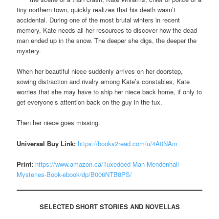
tiny northern town, quickly realizes that his death wasn’t
accidental. During one of the most brutal winters in recent
memory, Kate needs all her resources to discover how the dead
man ended up in the snow. The deeper she digs, the deeper the
mystery.
When her beautiful niece suddenly arrives on her doorstep,
sowing distraction and rivalry among Kate’s constables, Kate
worries that she may have to ship her niece back home, if only to
get everyone’s attention back on the guy in the tux.
Then her niece goes missing.
Universal Buy Link:
https://books2read.com/u/4A0NAm
Print:
https://www.amazon.ca/Tuxedoed-Man-Mendenhall-
Mysteries-Book-ebook/dp/B006NTB8PS/
SELECTED
SHORT STORIES AND NOVELLAS