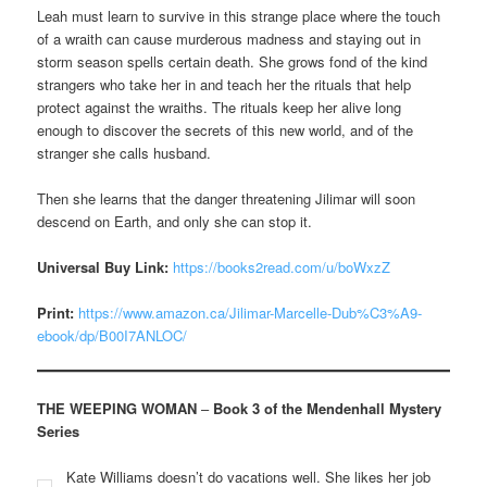
Leah must learn to survive in this strange place where the touch
of a wraith can cause murderous madness and staying out in
storm season spells certain death. She grows fond of the kind
strangers who take her in and teach her the rituals that help
protect against the wraiths. The rituals keep her alive long
enough to discover the secrets of this new world, and of the
stranger she calls husband.
Then she learns that the danger threatening Jilimar will soon
descend on Earth, and only she can stop it.
Universal Buy Link:
https://books2read.com/u/boWxzZ
Print:
https://www.amazon.ca/Jilimar-Marcelle-Dub%C3%A9-
ebook/dp/B00I7ANLOC/
THE WEEPING WOMAN
–
Book 3 of the Mendenhall Mystery
Series
Kate Williams doesn’t do vacations well. She likes her job