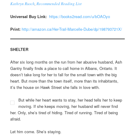
Kathryn Rusch
,
Recommended Reading List
Universal Buy Link:
https://books2read.com/u/bOAOyo
Print:
http://amazon.ca/Her-Trail-Marcelle-Dube/dp/198793721X/
SHELTER
After six long months on the run from her abusive husband, Ash
Gantry finally finds a place to call home in Albans, Ontario. It
doesn’t take long for her to fall for the small town with the big
heart. But more than the town itself, more than its inhabitants,
it’s the house on Hawk Street she falls in love with.
But while her heart wants to stay, her head tells her to keep
moving. If she keeps moving, her husband will never find
her. Only, she’s tired of hiding. Tired of running. Tired of being
afraid.
Let him come. She’s staying.