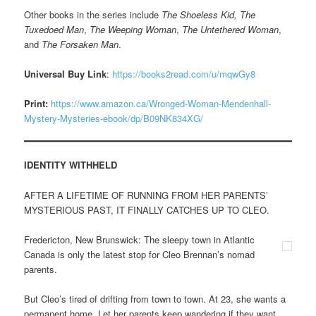
Other books in the series include
The Shoeless Kid,
The
Tuxedoed Man
,
The Weeping Woman
,
The Untethered Woman
,
and
The Forsaken Man
.
Universal Buy Link
:
https://books2read.com/u/mqwGy8
Print:
https://www.amazon.ca/Wronged-Woman-Mendenhall-
Mystery-Mysteries-ebook/dp/B09NK834XG/
IDENTITY WITHHELD
AFTER A LIFETIME OF RUNNING FROM HER PARENTS’
MYSTERIOUS PAST, IT FINALLY CATCHES UP TO CLEO.
Fredericton, New Brunswick: The sleepy town in Atlantic
Canada is only the latest stop for Cleo Brennan’s nomad
parents.
But Cleo’s tired of drifting from town to town. At 23, she wants a
permanent home. Let her parents keep wandering if they want.