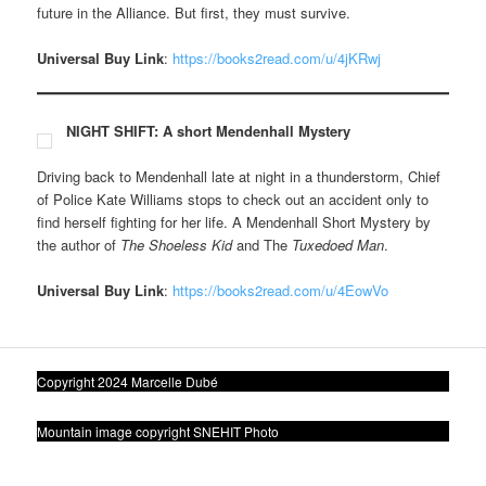
future in the Alliance. But first, they must survive.
Universal Buy Link
:
https://books2read.com/u/4jKRwj
NIGHT SHIFT: A short Mendenhall Mystery
Driving back to Mendenhall late at night in a thunderstorm, Chief
of Police Kate Williams stops to check out an accident only to
find herself fighting for her life. A Mendenhall Short Mystery by
the author of
The Shoeless Kid
and The
Tuxedoed Man
.
Universal Buy Link
:
https://books2read.com/u/4EowVo
Copyright 2024 Marcelle Dubé
Mountain image copyright SNEHIT Photo