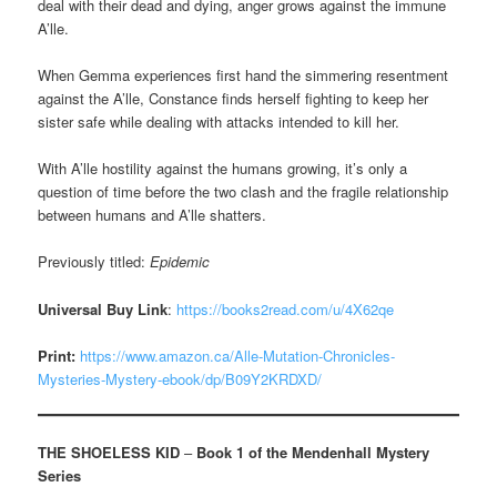
deal with their dead and dying, anger grows against the immune
A’lle.
When Gemma experiences first hand the simmering resentment
against the A’lle, Constance finds herself fighting to keep her
sister safe while dealing with attacks intended to kill her.
With A’lle hostility against the humans growing, it’s only a
question of time before the two clash and the fragile relationship
between humans and A’lle shatters.
Previously titled:
Epidemic
Universal Buy Link
:
https://books2read.com/u/4X62qe
Print:
https://www.amazon.ca/Alle-Mutation-Chronicles-
Mysteries-Mystery-ebook/dp/B09Y2KRDXD/
THE SHOELESS KID
–
Book 1 of the Mendenhall Mystery
Series