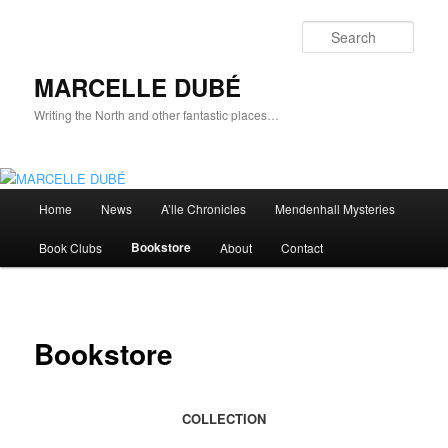
Skip
to
Sear
primary
content
MARCELLE DUBÉ
Writing the North and other fantastic places…
Main
Home
News
A’lle Chronicles
Mendenhall Mysteries
menu
Bookstore
Book Clubs
About
Contact
Bookstore
COLLECTION