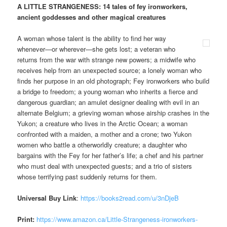
A LITTLE STRANGENESS: 14 tales of fey ironworkers,
ancient goddesses and other magical creatures
A woman whose talent is the ability to find her way
whenever—or wherever—she gets lost; a veteran who
returns from the war with strange new powers; a midwife who
receives help from an unexpected source; a lonely woman who
finds her purpose in an old photograph; Fey ironworkers who build
a bridge to freedom; a young woman who inherits a fierce and
dangerous guardian; an amulet designer dealing with evil in an
alternate Belgium; a grieving woman whose airship crashes in the
Yukon; a creature who lives in the Arctic Ocean; a woman
confronted with a maiden, a mother and a crone; two Yukon
women who battle a otherworldly creature; a daughter who
bargains with the Fey for her father’s life; a chef and his partner
who must deal with unexpected guests; and a trio of sisters
whose terrifying past suddenly returns for them.
Universal Buy Link
:
https://books2read.com/u/3nDjeB
Print:
https://www.amazon.ca/Little-Strangeness-ironworkers-