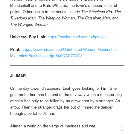
Mendenhall and to Kate Williams, the town’s stubborn chief of
police. Other books in the series include
The Shoeless Kid,
The
Tuxedoed Man, The Weeping Woman
,
The Forsaken Man
, and
The Wronged Woman
.
Universal Buy Link
:
https://books2read.com/u/bpaLJ3
Print:
https://www.amazon.ca/Untethered-Woman-Mendenhall-
Mysteries-Book-ebook/dp/B00OAR77OG/
JILIMAR
On the day Owen disappears, Leah goes looking for him. She
gets no further than the end of the driveway when a monster dog
attacks her, only to be felled by an arrow shot by a stranger. An
arrow. Then the stranger drags her out of immediate danger
through a portal to Jilimar.
Jilimar: a world on the verge of madness and war.