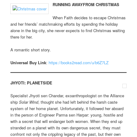
RUNNING AWAYFROM CHRISTMAS
When Faith decides to escape Christmas
and her friends’ matchmaking efforts by spending the holiday
alone in the big city, she never expects to find Christmas waiting
there for her.
A romantic short story.
Universal Buy Link
:
https://books2read.com/u/b6Z7LZ
JHYOTI: PLANETSIDE
Specialist Jhyoti sen Chandar, exoanthropologist on the Alliance
ship
Solar Wind
, thought she had left behind the harsh caste
system of her home planet. Unfortunately, it followed her aboard
in the person of Engineer Parma sen Harpar: young, hostile and
with a secret that will endanger both women. When they end up
stranded on a planet with its own dangerous secret, they must
confront not only the crippling legacy of the past, but their own