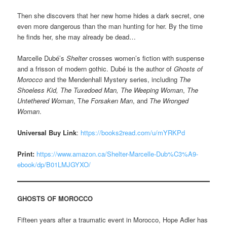
Then she discovers that her new home hides a dark secret, one
even more dangerous than the man hunting for her. By the time
he finds her, she may already be dead…
Marcelle Dubé’s
Shelter
crosses women’s fiction with suspense
and a frisson of modern gothic. Dubé is the author of
Ghosts of
Morocco
and the Mendenhall Mystery series, including
The
Shoeless Kid, The Tuxedoed Man, The Weeping Woman
,
The
Untethered Woman
, T
he Forsaken Man
, and
The Wronged
Woman
.
Universal Buy Link
:
https://books2read.com/u/mYRKPd
Print:
https://www.amazon.ca/Shelter-Marcelle-Dub%C3%A9-
ebook/dp/B01LMJGYXO/
GHOSTS OF MOROCCO
Fifteen years after a traumatic event in Morocco, Hope Adler has