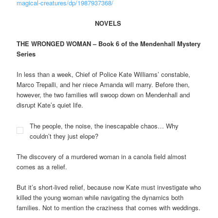
magical-creatures/dp/1987937368/
NOVELS
THE WRONGED WOMAN – Book 6 of the Mendenhall Mystery
Series
In less than a week, Chief of Police Kate Williams’ constable,
Marco Trepalli, and her niece Amanda will marry. Before then,
however, the two families will swoop down on Mendenhall and
disrupt Kate’s quiet life.
The people, the noise, the inescapable chaos… Why
couldn’t they just elope?
The discovery of a murdered woman in a canola field almost
comes as a relief.
But it’s short-lived relief, because now Kate must investigate who
killed the young woman while navigating the dynamics both
families. Not to mention the craziness that comes with weddings.