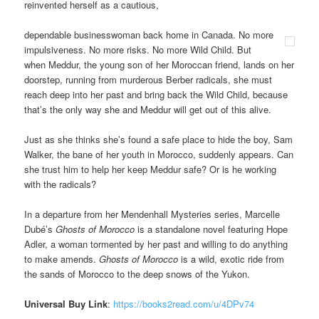
reinvented herself as a cautious,
dependable businesswoman back home in Canada. No more
impulsiveness. No more risks. No more Wild Child. But
when Meddur, the young son of her Moroccan friend, lands on her
doorstep, running from murderous Berber radicals, she must
reach deep into her past and bring back the Wild Child, because
that’s the only way she and Meddur will get out of this alive.
Just as she thinks she’s found a safe place to hide the boy, Sam
Walker, the bane of her youth in Morocco, suddenly appears. Can
she trust him to help her keep Meddur safe? Or is he working
with the radicals?
In a departure from her Mendenhall Mysteries series, Marcelle
Dubé’s
Ghosts of Morocco
is a standalone novel featuring Hope
Adler, a woman tormented by her past and willing to do anything
to make amends.
Ghosts of Morocco
is a wild, exotic ride from
the sands of Morocco to the deep snows of the Yukon.
Universal Buy Link
:
https://books2read.com/u/4DPv74