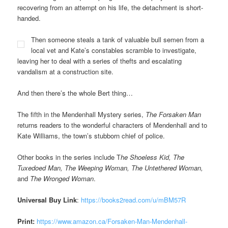
recovering from an attempt on his life, the detachment is short-
handed.
Then someone steals a tank of valuable bull semen from a
local vet and Kate’s constables scramble to investigate,
leaving her to deal with a series of thefts and escalating
vandalism at a construction site.
And then there’s the whole Bert thing…
The fifth in the Mendenhall Mystery series,
The Forsaken Man
returns readers to the wonderful characters of Mendenhall and to
Kate Williams, the town’s stubborn chief of police.
Other books in the series include T
he Shoeless Kid, The
Tuxedoed Man, The Weeping Woman, The Untethered Woman,
and
The Wronged Woman
.
Universal Buy Link
:
https://books2read.com/u/mBM57R
Print:
https://www.amazon.ca/Forsaken-Man-Mendenhall-