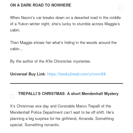
ON A DARK ROAD TO NOWHERE
When Naomi’s car breaks down on a deserted road in the middle
of a Yukon winter night, she’s lucky to stumble across Maggie’s
cabin.
Then Maggie shows her what’s hiding in the woods around the
cabin…
By the author of the A’lle Chronicles mysteries.
Universal Buy Link
:
https://books2read.com/u/mvvrX8
TREPALLI’S CHRISTMAS
:
A short Mendenhall Mystery
It’s Christmas eve day and Constable Marco Trepalli of the
Mendenhall Police Department can’t wait to be off shift. He’s
planning a big surprise for his girlfriend, Amanda. Something
special. Something romantic.