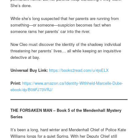
She’s done.
While she’s long suspected that her parents are running from
something—or someone—suspicion becomes fact when
someone rams her parents’ car into the river.
Now Cleo must discover the identity of the shadowy individual
threatening her parents’ lives… all while keeping an inquisitive
detective at bay.
Universal Buy Link:
https://books2read.com/u/4joELX
Print:
https://www.amazon.ca/Identity-Withheld-Marcelle-Dube-
ebook/dp/B09FJ73VRJ/
THE FORSAKEN MAN – Book 5 of the Mendenhall Mystery
Series
It’s been a long, hard winter and Mendenhall Chief of Police Kate
Williams longs for a quiet Spring. With her Deputy Chief still