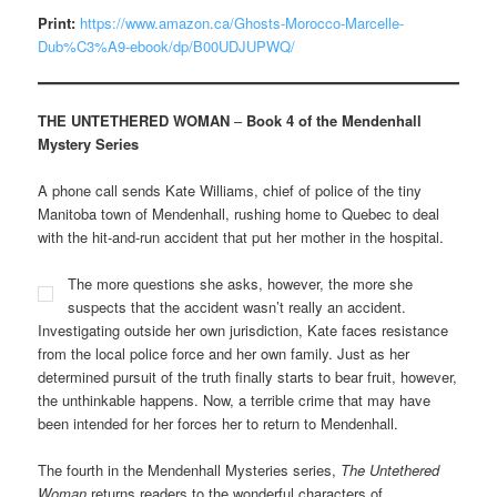
Print:
https://www.amazon.ca/Ghosts-Morocco-Marcelle-
Dub%C3%A9-ebook/dp/B00UDJUPWQ/
THE UNTETHERED WOMAN
–
Book 4 of the Mendenhall
Mystery Series
A phone call sends Kate Williams, chief of police of the tiny
Manitoba town of Mendenhall, rushing home to Quebec to deal
with the hit-and-run accident that put her mother in the hospital.
The more questions she asks, however, the more she
suspects that the accident wasn’t really an accident.
Investigating outside her own jurisdiction, Kate faces resistance
from the local police force and her own family. Just as her
determined pursuit of the truth finally starts to bear fruit, however,
the unthinkable happens. Now, a terrible crime that may have
been intended for her forces her to return to Mendenhall.
The fourth in the Mendenhall Mysteries series,
The Untethered
Woman
returns readers to the wonderful characters of