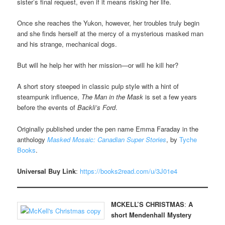
sister’s final request, even if it means risking her life.
Once she reaches the Yukon, however, her troubles truly begin
and she finds herself at the mercy of a mysterious masked man
and his strange, mechanical dogs.
But will he help her with her mission—or will he kill her?
A short story steeped in classic pulp style with a hint of
steampunk influence,
The Man in the Mask
is set a few years
before the events of
Backli’s Ford
.
Originally published under the pen name Emma Faraday in the
anthology
Masked Mosaic: Canadian Super Stories
, by
Tyche
Books
.
Universal Buy Link
:
https://books2read.com/u/3J01e4
MCKELL’S CHRISTMAS
:
A
short Mendenhall Mystery