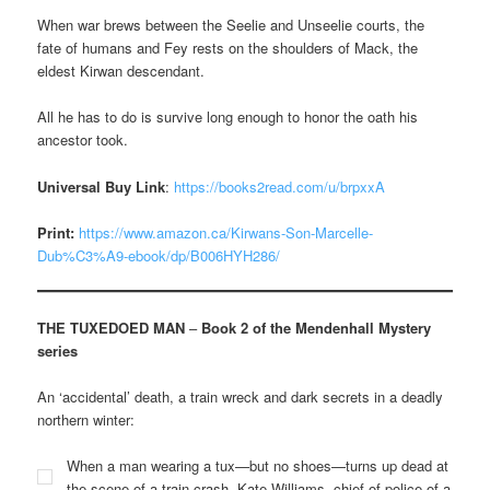
When war brews between the Seelie and Unseelie courts, the
fate of humans and Fey rests on the shoulders of Mack, the
eldest Kirwan descendant.
All he has to do is survive long enough to honor the oath his
ancestor took.
Universal Buy Link
:
https://books2read.com/u/brpxxA
Print:
https://www.amazon.ca/Kirwans-Son-Marcelle-
Dub%C3%A9-ebook/dp/B006HYH286/
THE TUXEDOED MAN
–
Book 2 of the Mendenhall Mystery
series
An ‘accidental’ death, a train wreck and dark secrets in a deadly
northern winter:
When a man wearing a tux—but no shoes—turns up dead at
the scene of a train crash, Kate Williams, chief of police of a