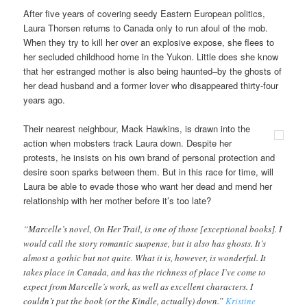
After five years of covering seedy Eastern European politics,
Laura Thorsen returns to Canada only to run afoul of the mob.
When they try to kill her over an explosive expose, she flees to
her secluded childhood home in the Yukon. Little does she know
that her estranged mother is also being haunted–by the ghosts of
her dead husband and a former lover who disappeared thirty-four
years ago.
Their nearest neighbour, Mack Hawkins, is drawn into the
action when mobsters track Laura down. Despite her
protests, he insists on his own brand of personal protection and
desire soon sparks between them. But in this race for time, will
Laura be able to evade those who want her dead and mend her
relationship with her mother before it’s too late?
“Marcelle’s novel, On Her Trail, is one of those [exceptional books]. I
would call the story romantic suspense, but it also has ghosts. It’s
almost a gothic but not quite. What it is, however, is wonderful. It
takes place in Canada, and has the richness of place I’ve come to
expect from Marcelle’s work, as well as excellent characters. I
couldn’t put the book (or the Kindle, actually) down.”
Kristine