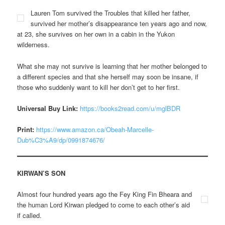
Lauren Tom survived the Troubles that killed her father,
survived her mother’s disappearance ten years ago and now,
at 23, she survives on her own in a cabin in the Yukon
wilderness.
What she may not survive is learning that her mother belonged to
a different species and that she herself may soon be insane, if
those who suddenly want to kill her don’t get to her first.
Universal Buy Link:
https://books2read.com/u/mglBDR
Print:
https://www.amazon.ca/Obeah-Marcelle-
Dub%C3%A9/dp/0991874676/
KIRWAN’S SON
Almost four hundred years ago the Fey King Fin Bheara and
the human Lord Kirwan pledged to come to each other’s aid
if called.