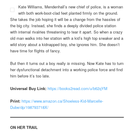
Kate Williams, Mendenhall’s new chief of police, is a woman
with both work-boot-clad feet planted firmly on the ground.
She takes the job hoping it will be a change from the hassles of
the big city. Instead, she finds a deeply divided police station
with internal rivalries threatening to tear it apart. So when a crazy
old man walks into her station with a kid’s high top sneaker and a
wild story about a kidnapped boy, she ignores him. She doesn’t
have time for flights of fancy.
But then it turns out a boy really
is
missing. Now Kate has to turn
her dysfunctional detachment into a working police force and find
him before it’s too late.
Universal Buy Link:
https://books2read.com/u/b62qYM
Print:
https://www.amazon.ca/Shoeless-Kid-Marcelle-
Dube/dp/198793718X/
ON HER TRAIL