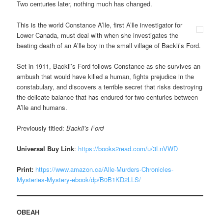
Two centuries later, nothing much has changed.
This is the world Constance A’lle, first A’lle investigator for
Lower Canada, must deal with when she investigates the
beating death of an A’lle boy in the small village of Backli’s Ford.
Set in 1911, Backli’s Ford follows Constance as she survives an
ambush that would have killed a human, fights prejudice in the
constabulary, and discovers a terrible secret that risks destroying
the delicate balance that has endured for two centuries between
A’lle and humans.
Previously titled:
Backli’s Ford
Universal Buy Link
:
https://books2read.com/u/3LnVWD
Print:
https://www.amazon.ca/Alle-Murders-Chronicles-
Mysteries-Mystery-ebook/dp/B0B1KD2LLS/
OBEAH