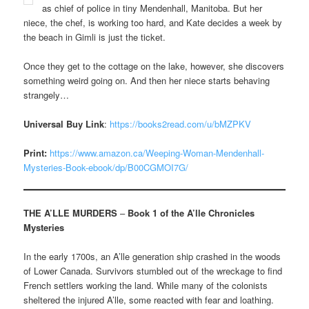
as chief of police in tiny Mendenhall, Manitoba. But her
niece, the chef, is working too hard, and Kate decides a week by
the beach in Gimli is just the ticket.
Once they get to the cottage on the lake, however, she discovers
something weird going on. And then her niece starts behaving
strangely…
Universal Buy Link
:
https://books2read.com/u/bMZPKV
Print:
https://www.amazon.ca/Weeping-Woman-Mendenhall-
Mysteries-Book-ebook/dp/B00CGMOI7G/
THE A’LLE MURDERS
–
Book 1 of the A’lle Chronicles
Mysteries
In the early 1700s, an A’lle generation ship crashed in the woods
of Lower Canada. Survivors stumbled out of the wreckage to find
French settlers working the land. While many of the colonists
sheltered the injured A’lle, some reacted with fear and loathing.