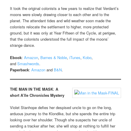
It took the original colonists a few years to realize that Verdant’s
moons were slowly drawing closer to each other and to the
planet. The attendant tides and wild weather soon made the
colonists relocate the settlement to higher, more protected
ground, but it was only at Year Fifteen of the Cycle, at perigee,
that the colonists understood the full impact of the moons’
strange dance.
Ebook
:
Amazon
,
Barnes & Noble
,
iTunes
,
Kobo
,
and
Smashwords
.
Paperback
:
Amazon
and
B&N
.
THE MAN IN THE MASK
:
A
short A’lle Chronicles Mystery
Violet Stanhope defies her despised uncle to go on the long,
arduous journey to the Klondike, but she spends the entire trip
looking over her shoulder. Though she suspects her uncle of
sending a tracker after her, she will stop at nothing to fulfill her