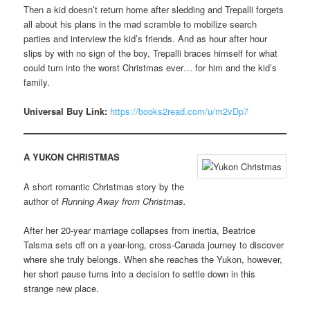
Then a kid doesn’t return home after sledding and Trepalli forgets
all about his plans in the mad scramble to mobilize search
parties and interview the kid’s friends. And as hour after hour
slips by with no sign of the boy, Trepalli braces himself for what
could turn into the worst Christmas ever… for him and the kid’s
family.
Universal Buy Link:
https://books2read.com/u/m2vDp7
A YUKON CHRISTMAS
A short romantic Christmas story by the
author of
Running Away from Christmas.
After her 20-year marriage collapses from inertia, Beatrice
Talsma sets off on a year-long, cross-Canada journey to discover
where she truly belongs. When she reaches the Yukon, however,
her short pause turns into a decision to settle down in this
strange new place.