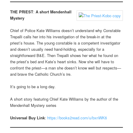
THE PRIEST
:
A short Mendenhall
Mystery
Chief of Police Kate Williams doesn’t understand why Constable
Trepalli calls her into his investigation of the break-in at the
priest’s house. The young constable is a competent investigator
and doesn’t usually need hand-holding, especially for a
straightforward B&E. Then Trepalli shows her what he found on
the priest’s bed and Kate’s heart sinks. Now she will have to
confront the priest—a man she doesn’t know well but respects—
and brave the Catholic Church’s ire.
It’s going to be a long day.
A short story featuring Chief Kate Williams by the author of the
Mendenhall Mystery series
Universal Buy Link
:
https://books2read.com/u/bxnWK6