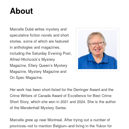
About
Marcelle Dubé writes mystery and
speculative fiction novels and short
stories, some of which are featured
in anthologies and magazines,
including the Saturday Evening Post,
Alfred Hitchcock’s Mystery
Magazine, Ellery Queen’s Mystery
Magazine, Mystery Magazine and
On Spec Magazine.
Her work has been short-listed for the Derringer Award and the
Crime Writers of Canada Award of Excellence for Best Crime
Short Story, which she won in 2021 and 2024. She is the author
of the Mendenhall Mystery Series.
Marcelle grew up near Montreal. After trying out a number of
provinces–not to mention Belgium–and living in the Yukon for