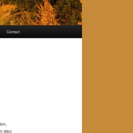
Contact
ion,
an also