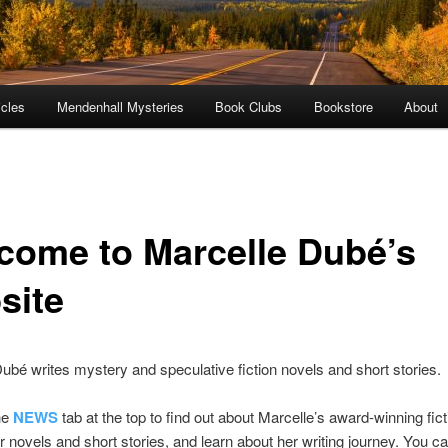
icles
Mendenhall Mysteries
Book Clubs
Bookstore
About
come to Marcelle Dubé’s
site
ubé writes mystery and speculative fiction novels and short stories.
he
NEWS
tab at the top to find out about Marcelle’s award-winning fict
r novels and short stories, and learn about her writing journey. You c