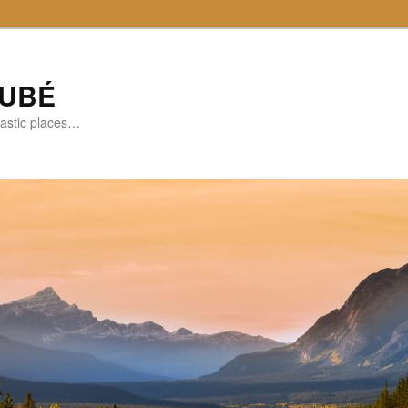
DUBÉ
tastic places…