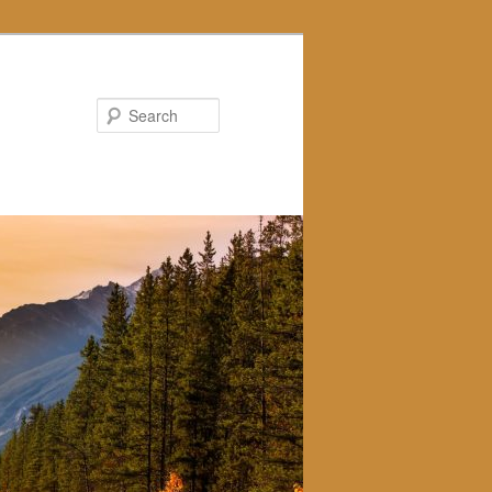
Search