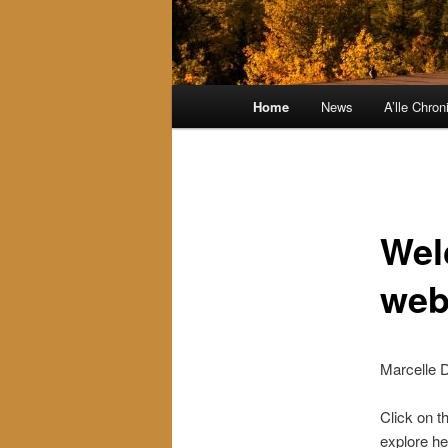
Main
Home
News
A’lle Chron
menu
Wel
web
Marcelle D
Click on t
explore he